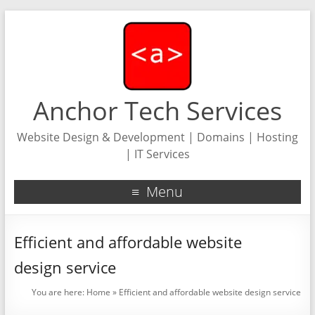
Anchor Tech Services
Website Design & Development | Domains | Hosting
| IT Services
Menu
Efficient and affordable website
design service
You are here:
Home
»
Efficient and affordable website design service