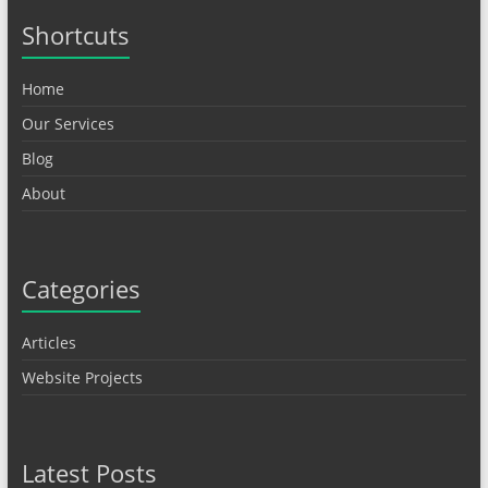
Shortcuts
Home
Our Services
Blog
About
Categories
Articles
Website Projects
Latest Posts