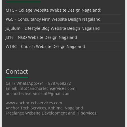
MTC – College Website (Website Design Nagaland)
PGC – Consultancy Firm Website Design Nagaland
jujulum – Lifestyle Blog Website Design Nagaland
J316 – NGO Website Design Nagaland
WTBC – Church Website Design Nagaland
Contact
Call / WhatsApp:+91 – 8787668272
Email: info@anchortechservices.com,
anchortechservices.nl@gmail.com
www.anchortechservices.com
Anchor Tech Services, Kohima, Nagaland
Freelance Website Development and IT services.