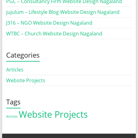
PGC – Consultancy Firm Website Design Nagaland
jujulum – Lifestyle Blog Website Design Nagaland
J316 – NGO Website Design Nagaland
WTBC – Church Website Design Nagaland
Categories
Articles
Website Projects
Tags
Website Projects
Articles