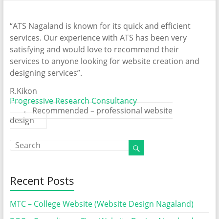
“ATS Nagaland is known for its quick and efficient
services. Our experience with ATS has been very
satisfying and would love to recommend their
services to anyone looking for website creation and
designing services”.
R.Kikon
Progressive Research Consultancy
←
Recommended – professional website
design
Recent Posts
MTC – College Website (Website Design Nagaland)