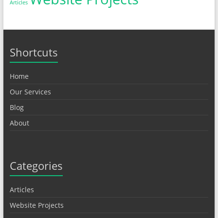
Articles
Shortcuts
Home
Our Services
Blog
About
Categories
Articles
Website Projects