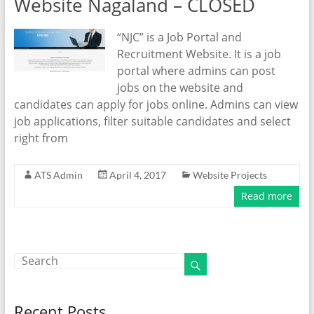
Website Nagaland – CLOSED
“NJC” is a Job Portal and
Recruitment Website. It is a job
portal where admins can post
jobs on the website and
candidates can apply for jobs online. Admins can view
job applications, filter suitable candidates and select
right from
ATS Admin
April 4, 2017
Website Projects
Read more
Recent Posts