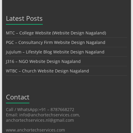
Latest Posts
MTC – College Website (Website Design Nagaland)
PGC – Consultancy Firm Website Design Nagaland
jujulum – Lifestyle Blog Website Design Nagaland
J316 – NGO Website Design Nagaland
WTBC – Church Website Design Nagaland
Contact
Call / WhatsApp:+91 – 8787668272
Email: info@anchortechservices.com,
anchortechservices.nl@gmail.com
www.anchortechservices.com