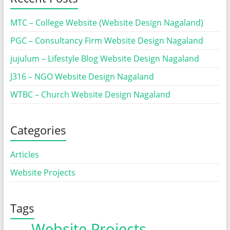
MTC – College Website (Website Design Nagaland)
PGC – Consultancy Firm Website Design Nagaland
jujulum – Lifestyle Blog Website Design Nagaland
J316 – NGO Website Design Nagaland
WTBC – Church Website Design Nagaland
Categories
Articles
Website Projects
Tags
Website Projects