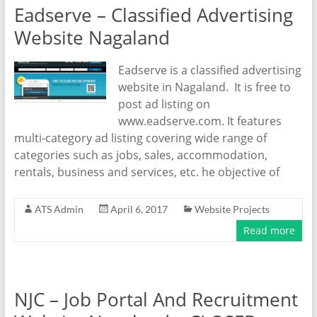
Eadserve – Classified Advertising
Website Nagaland
Eadserve is a classified advertising
website in Nagaland. It is free to
post ad listing on
www.eadserve.com. It features
multi-category ad listing covering wide range of
categories such as jobs, sales, accommodation,
rentals, business and services, etc. he objective of
ATS Admin
April 6, 2017
Website Projects
Read more
NJC – Job Portal And Recruitment