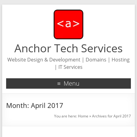
Anchor Tech Services
Website Design & Development | Domains | Hosting
| IT Services
Menu
Month:
April 2017
You are here:
Home
»
Archives for April 2017